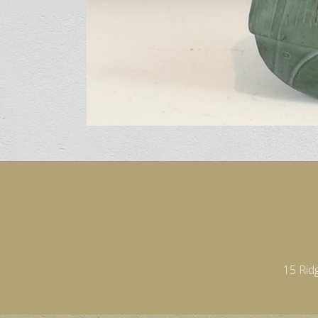
15 Rid