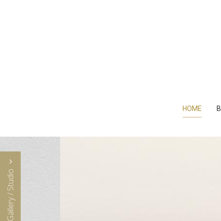
HOME
B
Visit Gallery / Studio