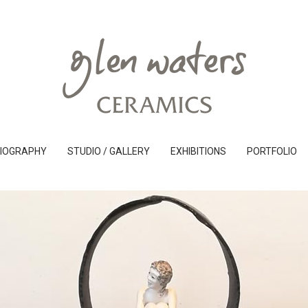
IOGRAPHY
STUDIO / GALLERY
EXHIBITIONS
PORTFOLIO