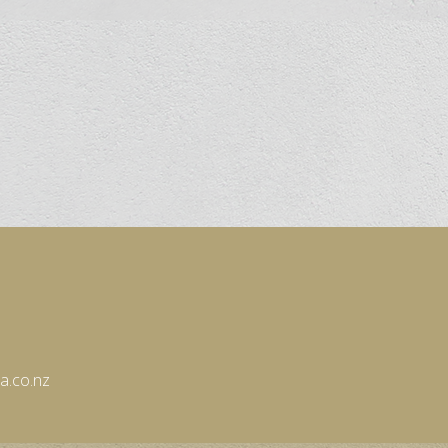
eware
es
in the Stars
a.co.nz