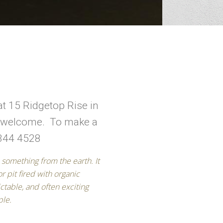
at 15 Ridgetop Rise in
re welcome. To make a
 344 4528
ple.