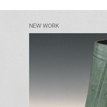
NEW WORK