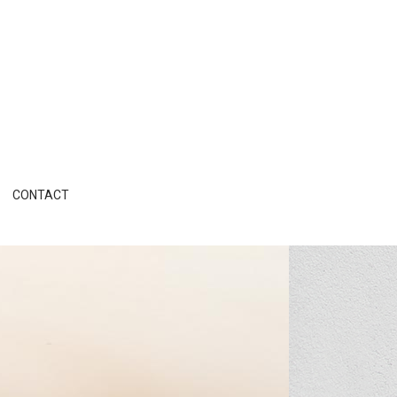
CONTACT