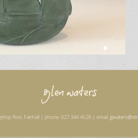
Smoked Ston
Earth Mov
Written 
getop Rise, Fairhall | phone: 027 344 4528 | email:
gwaters@xtr