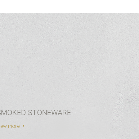
SMOKED STONEWARE
iew more