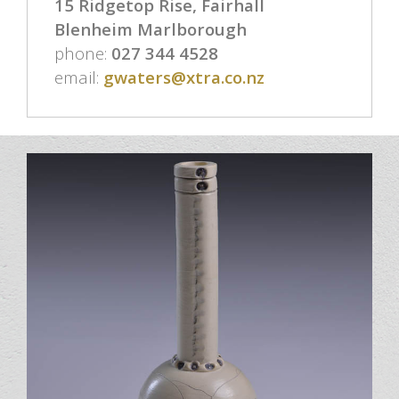
15 Ridgetop Rise, Fairhall
Blenheim Marlborough
phone:
027 344 4528
email:
gwaters@xtra.co.nz