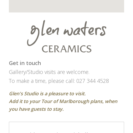
Get in touch
Gallery/Studio visits are welcome.
To make a time, please call: 027 344 4528
Glen's Studio is a pleasure to visit.
Add it to your Tour of Marlborough plans, when
you have guests to stay.