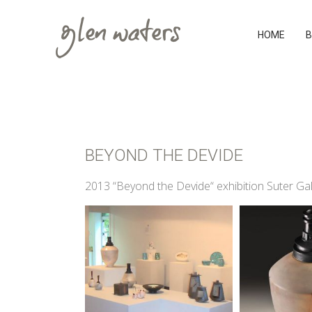
HOME
B
BEYOND THE DEVIDE
2013 “Beyond the Devide“ exhibition Suter Ga