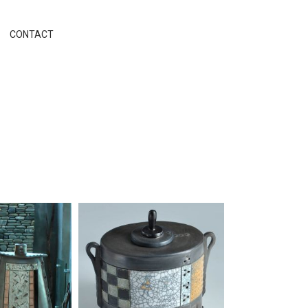
CONTACT