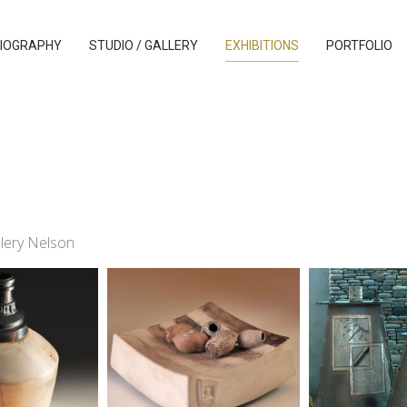
IOGRAPHY
STUDIO / GALLERY
EXHIBITIONS
PORTFOLIO
llery Nelson