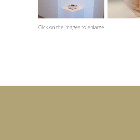
Click on the images to enlarge.