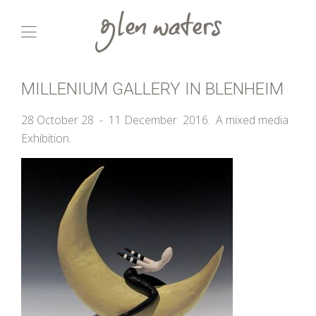
MILLENIUM GALLERY IN BLENHEIM
28 October 28 - 11 December 2016. A mixed media
Exhibition.