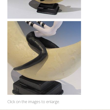
Click on the images to enlarge.